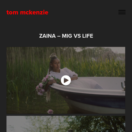
tom mckenzie
ZAINA – MIG VS LIFE