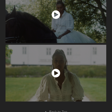
↑
Back to Top