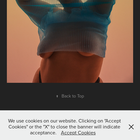
↑
Back to Top
We use cookies on our website. Clicking on "Accept
Cookies" or the "X" to close the banner will indicate
acceptance.
Accept Cookies
All content © Tom McKenzie 2020. All rights reserved.