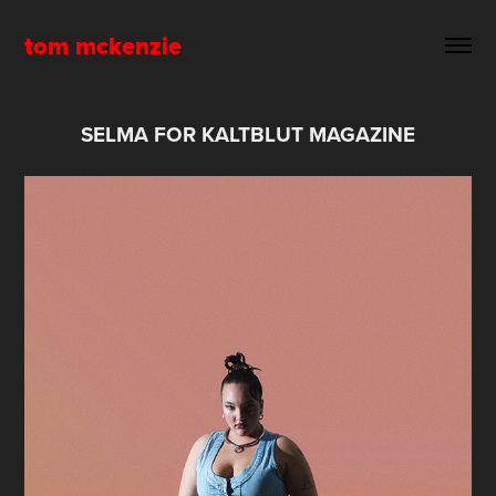
tom mckenzie
SELMA FOR KALTBLUT MAGAZINE