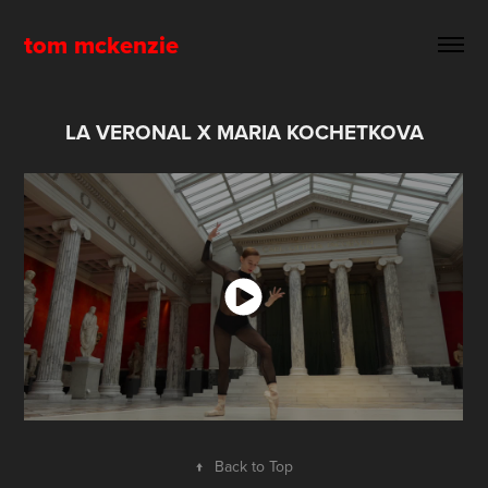
tom mckenzie
LA VERONAL X MARIA KOCHETKOVA
↑
Back to Top