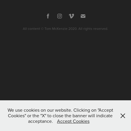
All content © Tom McKenzie 2020. All rights reserved.
We use cookies on our website. Clicking on "Accept
Cookies" or the "X" to close the banner will indicate
acceptance.
Accept Cookies